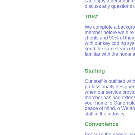
can enjoy a personal rel
discuss any questions 
Trust
We complete a backgrou
member before we hire 
clients and 90% of them
with our key coding syst
send the same team of 
familiar with the home 
Staffing
Our staff is outfitted wi
professionally designed
when our service provid
member has had extensiv
your home. o Our emplo
peace of mind. o We are
staff in the industry.
Convenience
Because the people who