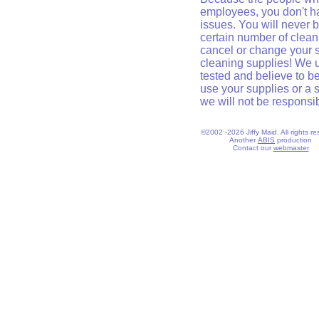
employees, you don't h
issues. You will never 
certain number of clean
cancel or change your se
cleaning supplies! We
tested and believe to be
use your supplies or a 
we will not be responsibl
©2002 -2026 Jiffy Maid. All rights re
Another
ABIS
production
Contact our
webmaster