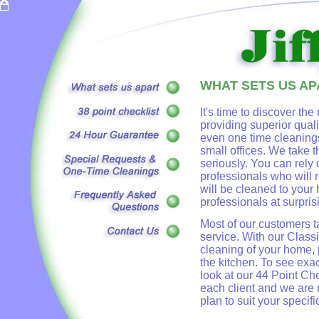
WHAT SETS US AP
It's time to discover the
providing superior qual
even one time cleanings
small offices. We take t
seriously. You can rely 
professionals who will
will be cleaned to your 
professionals at surpris
Most of our customers t
service. With our Class
cleaning of your home, 
the kitchen. To see exa
look at our 44 Point Ch
each client and we are
plan to suit your specif