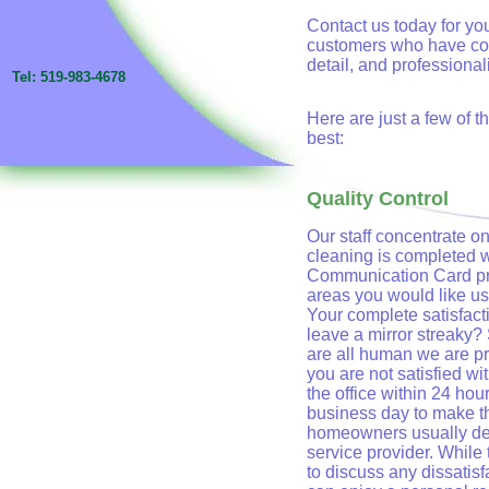
Contact us today for your
customers who have come
detail, and professional
Tel: 519-983-4678
Here are just a few of 
best:
Quality Control
Our staff concentrate on
cleaning is completed 
Communication Card pro
areas you would like us 
Your complete satisfacti
leave a mirror streaky?
are all human we are pro
you are not satisfied wi
the office within 24 ho
business day to make th
homeowners usually dev
service provider. While t
to discuss any dissatis